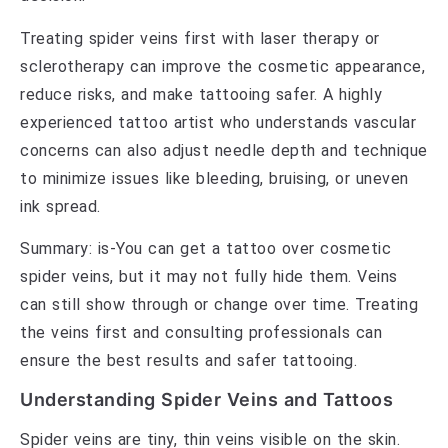
Treating spider veins first with laser therapy or
sclerotherapy can improve the cosmetic appearance,
reduce risks, and make tattooing safer. A highly
experienced tattoo artist who understands vascular
concerns can also adjust needle depth and technique
to minimize issues like bleeding, bruising, or uneven
ink spread.
Summary: is-You can get a tattoo over cosmetic
spider veins, but it may not fully hide them. Veins
can still show through or change over time. Treating
the veins first and consulting professionals can
ensure the best results and safer tattooing.
Understanding Spider Veins and Tattoos
Spider veins are tiny, thin veins visible on the skin.