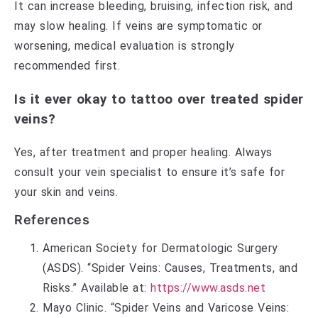
It can increase bleeding, bruising, infection risk, and
may slow healing. If veins are symptomatic or
worsening, medical evaluation is strongly
recommended first.
Is it ever okay to tattoo over treated spider
veins?
Yes, after treatment and proper healing. Always
consult your vein specialist to ensure it’s safe for
your skin and veins.
References
American Society for Dermatologic Surgery
(ASDS). “Spider Veins: Causes, Treatments, and
Risks.” Available at:
https://www.asds.net
Mayo Clinic. “Spider Veins and Varicose Veins: