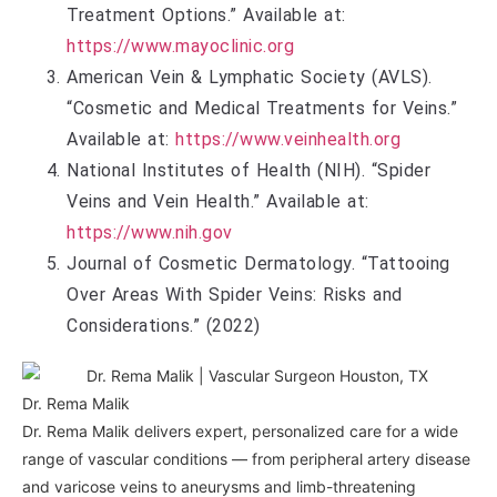
Treatment Options.” Available at:
https://www.mayoclinic.org
American Vein & Lymphatic Society (AVLS).
“Cosmetic and Medical Treatments for Veins.”
Available at:
https://www.veinhealth.org
National Institutes of Health (NIH). “Spider
Veins and Vein Health.” Available at:
https://www.nih.gov
Journal of Cosmetic Dermatology. “Tattooing
Over Areas With Spider Veins: Risks and
Considerations.” (2022)
Dr. Rema Malik
Dr. Rema Malik delivers expert, personalized care for a wide
range of vascular conditions — from peripheral artery disease
and varicose veins to aneurysms and limb-threatening