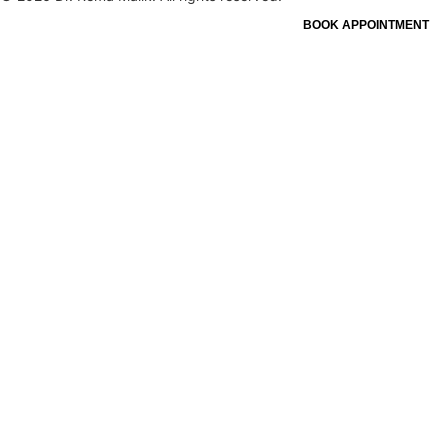
BOOK APPOINTMENT