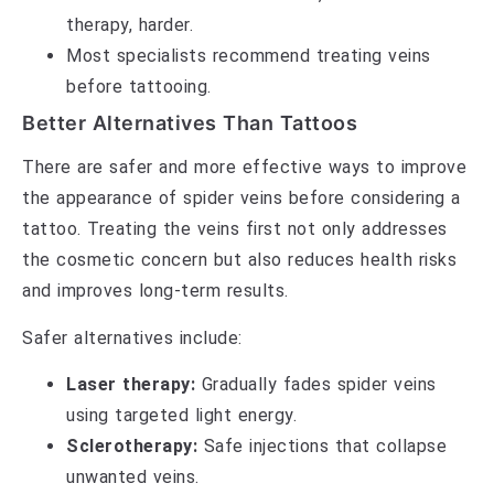
therapy, harder.
Most specialists recommend treating veins
before tattooing.
Better Alternatives Than Tattoos
There are safer and more effective ways to improve
the appearance of spider veins before considering a
tattoo. Treating the veins first not only addresses
the cosmetic concern but also reduces health risks
and improves long-term results.
Safer alternatives include:
Laser therapy:
Gradually fades spider veins
using targeted light energy.
Sclerotherapy:
Safe injections that collapse
unwanted veins.