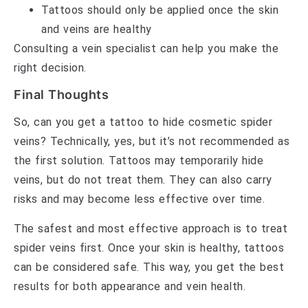
Tattoos should only be applied once the skin
and veins are healthy
Consulting a vein specialist can help you make the
right decision.
Final Thoughts
So, can you get a tattoo to hide cosmetic spider
veins? Technically, yes, but it’s not recommended as
the first solution. Tattoos may temporarily hide
veins, but do not treat them. They can also carry
risks and may become less effective over time.
The safest and most effective approach is to treat
spider veins first. Once your skin is healthy, tattoos
can be considered safe. This way, you get the best
results for both appearance and vein health.