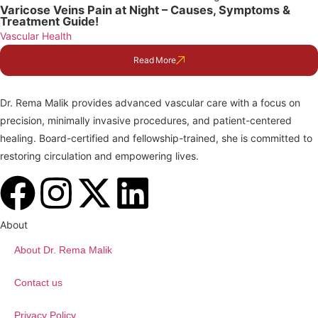
Varicose Veins Pain at Night – Causes, Symptoms &
Treatment Guide!
Vascular Health
Read More
Dr. Rema Malik provides advanced vascular care with a focus on
precision, minimally invasive procedures, and patient-centered
healing. Board-certified and fellowship-trained, she is committed to
restoring circulation and empowering lives.
About
About Dr. Rema Malik
Contact us
Privacy Policy