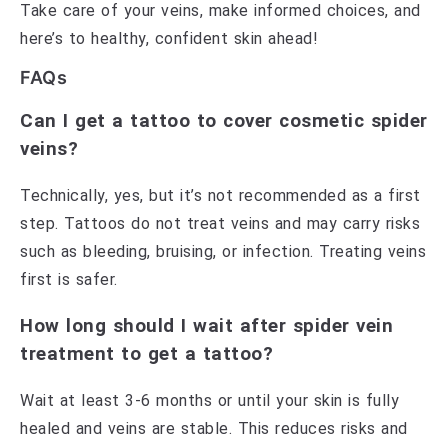
Take care of your veins, make informed choices, and
here’s to healthy, confident skin ahead!
FAQs
Can I get a tattoo to cover cosmetic spider
veins?
Technically, yes, but it’s not recommended as a first
step. Tattoos do not treat veins and may carry risks
such as bleeding, bruising, or infection. Treating veins
first is safer.
How long should I wait after spider vein
treatment to get a tattoo?
Wait at least 3-6 months or until your skin is fully
healed and veins are stable. This reduces risks and