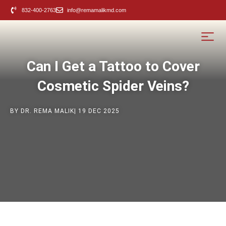
content
832-400-2763
info@remamalikmd.com
Can I Get a Tattoo to Cover
Cosmetic Spider Veins?
BY DR. REMA MALIK
| 19 DEC 2025