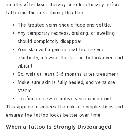
months after laser therapy or sclerotherapy before
tattooing the area. During this time:
The treated veins should fade and settle.
Any temporary redness, bruising, or swelling
should completely disappear.
Your skin will regain normal texture and
elasticity, allowing the tattoo to look even and
vibrant.
So, wait at least 3-6 months after treatment.
Make sure skin is fully healed, and veins are
stable.
Confirm no new or active vein issues exist.
This approach reduces the risk of complications and
ensures the tattoo looks better over time.
When a Tattoo Is Strongly Discouraged