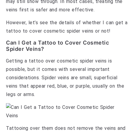
may still show through. In most cases, treating the
veins first is safer and more effective.
However, let’s see the details of whether I can get a
tattoo to cover cosmetic spider veins or not!
Can I Get a Tattoo to Cover Cosmetic
Spider Veins?
Getting a tattoo over cosmetic spider veins is
possible, but it comes with several important
considerations. Spider veins are small, superficial
veins that appear red, blue, or purple, usually on the
legs or arms.
Tattooing over them does not remove the veins and