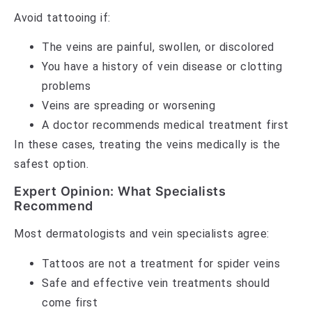
Avoid tattooing if:
The veins are painful, swollen, or discolored
You have a history of vein disease or clotting
problems
Veins are spreading or worsening
A doctor recommends medical treatment first
In these cases, treating the veins medically is the
safest option.
Expert Opinion: What Specialists
Recommend
Most dermatologists and vein specialists agree:
Tattoos are not a treatment for spider veins
Safe and effective vein treatments should
come first