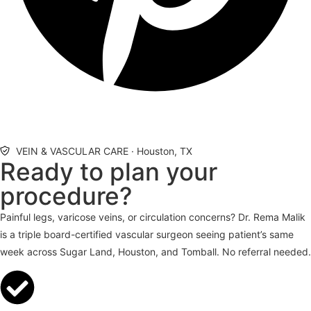
VEIN & VASCULAR CARE · Houston, TX
Ready to plan your
procedure?
Painful legs, varicose veins, or circulation concerns? Dr. Rema Malik
is a triple board-certified vascular surgeon seeing patient’s same
week across Sugar Land, Houston, and Tomball. No referral needed.