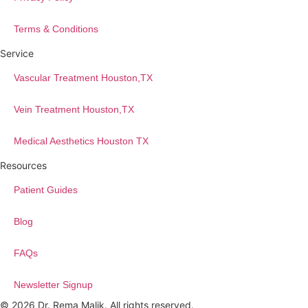
Terms & Conditions
Service
Vascular Treatment Houston,TX
Vein Treatment Houston,TX
Medical Aesthetics Houston TX
Resources
Patient Guides
Blog
FAQs
Newsletter Signup
© 2026 Dr. Rema Malik. All rights reserved.