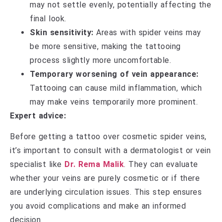
may not settle evenly, potentially affecting the
final look.
Skin sensitivity:
Areas with spider veins may
be more sensitive, making the tattooing
process slightly more uncomfortable.
Temporary worsening of vein appearance:
Tattooing can cause mild inflammation, which
may make veins temporarily more prominent.
Expert advice:
Before getting a tattoo over cosmetic spider veins,
it’s important to consult with a dermatologist or vein
specialist like
Dr. Rema Malik
. They can evaluate
whether your veins are purely cosmetic or if there
are underlying circulation issues. This step ensures
you avoid complications and make an informed
decision.