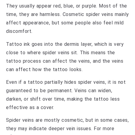
They usually appear red, blue, or purple. Most of the
time, they are harmless. Cosmetic spider veins mainly
affect appearance, but some people also feel mild
discomfort.
Tattoo ink goes into the dermis layer, which is very
close to where spider veins sit. This means the
tattoo process can affect the veins, and the veins
can affect how the tattoo looks.
Even if a tattoo partially hides spider veins, it is not
guaranteed to be permanent. Veins can widen,
darken, or shift over time, making the tattoo less
effective as a cover.
Spider veins are mostly cosmetic, but in some cases,
they may indicate deeper vein issues. For more