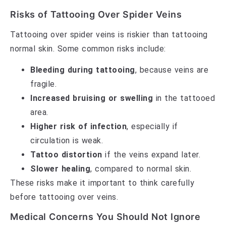
Risks of Tattooing Over Spider Veins
Tattooing over spider veins is riskier than tattooing
normal skin. Some common risks include:
Bleeding during tattooing
, because veins are
fragile.
Increased bruising or swelling
in the tattooed
area.
Higher risk of infection
, especially if
circulation is weak.
Tattoo distortion
if the veins expand later.
Slower healing
, compared to normal skin.
These risks make it important to think carefully
before tattooing over veins.
Medical Concerns You Should Not Ignore