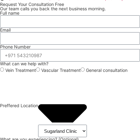
Request Your Consultation Free
Our team calls you back the next business morning.
Full name
Email
Phone Number
What can we help with?
Vein Treatment
Vascular Treatment
General consultation
Preffered Location
What are you experiencing? (Optional)