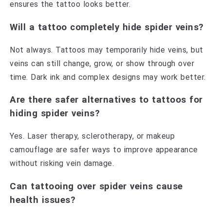
ensures the tattoo looks better.
Will a tattoo completely hide spider veins?
Not always. Tattoos may temporarily hide veins, but
veins can still change, grow, or show through over
time. Dark ink and complex designs may work better.
Are there safer alternatives to tattoos for
hiding spider veins?
Yes. Laser therapy, sclerotherapy, or makeup
camouflage are safer ways to improve appearance
without risking vein damage.
Can tattooing over spider veins cause
health issues?