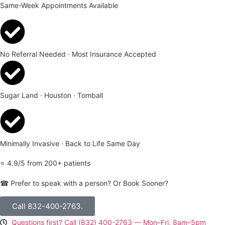
Same-Week Appointments Available
No Referral Needed · Most Insurance Accepted
Sugar Land · Houston · Tomball
Minimally Invasive · Back to Life Same Day
⭐ 4.9/5 from 200+ patients
☎ Prefer to speak with a person? Or Book Sooner?
Call 832-400-2763.
Questions first? Call (832) 400-2763 — Mon–Fri, 8am–5pm