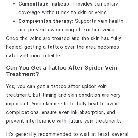
Camouflage makeup:
Provides temporary
coverage without risk to skin or veins.
Compression therapy:
Supports vein health
and prevents worsening of existing veins.
Once the veins are treated and the skin has fully
healed, getting a tattoo over the area becomes
safer and more reliable.
Can You Get a Tattoo After Spider Vein
Treatment?
Yes, you can get a tattoo after spider vein
treatment, but timing and skin condition are very
important. Your skin needs to fully heal to avoid
complications, ensure even ink absorption, and
prevent interference with future vein treatments.
It’s generally recommended to wait at least several