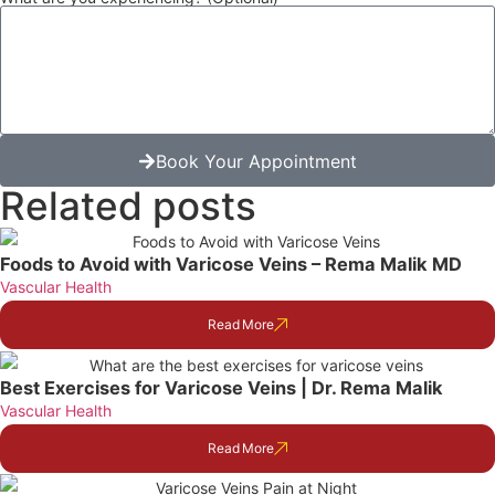
Book Your Appointment
Related posts
Foods to Avoid with Varicose Veins – Rema Malik MD
Vascular Health
Read More
Best Exercises for Varicose Veins | Dr. Rema Malik
Vascular Health
Read More