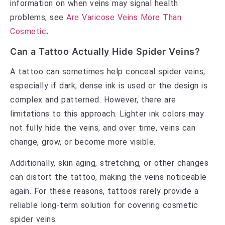
information on when veins may signal health
problems, see
Are Varicose Veins More Than
Cosmetic
.
Can a Tattoo Actually Hide Spider Veins?
A tattoo can sometimes help conceal spider veins,
especially if dark, dense ink is used or the design is
complex and patterned. However, there are
limitations to this approach. Lighter ink colors may
not fully hide the veins, and over time, veins can
change, grow, or become more visible.
Additionally, skin aging, stretching, or other changes
can distort the tattoo, making the veins noticeable
again. For these reasons, tattoos rarely provide a
reliable long-term solution for covering cosmetic
spider veins.