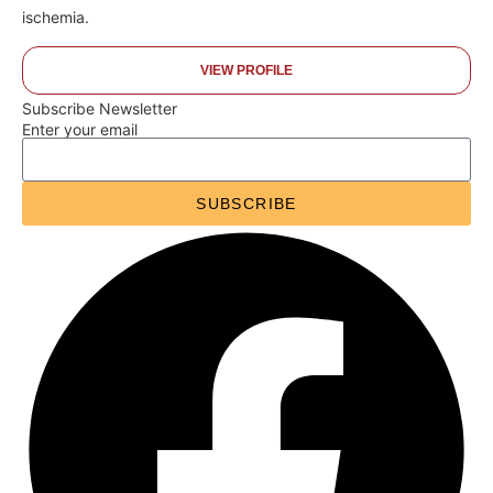
ischemia.
VIEW PROFILE
Subscribe Newsletter
Enter your email
SUBSCRIBE