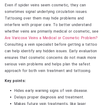
Even if spider veins seem cosmetic, they can
sometimes signal underlying circulation issues.
Tattooing over them may hide problems and
interfere with proper care. To better understand
whether veins are primarily medical or cosmetic, see
Are Varicose Veins a Medical or Cosmetic Problem?
Consulting a vein specialist before getting a tattoo
can help identify any hidden issues. Early evaluation
ensures that cosmetic concerns do not mask more
serious vein problems and helps plan the safest
approach for both vein treatment and tattooing.
Key points:
Hides early warning signs of vein disease.
Delays proper diagnosis and treatment.
Makes future vein treatments, like laser