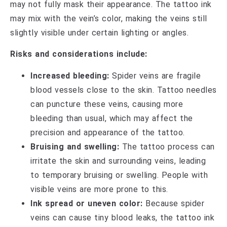
may not fully mask their appearance. The tattoo ink
may mix with the vein’s color, making the veins still
slightly visible under certain lighting or angles.
Risks and considerations include:
Increased bleeding:
Spider veins are fragile
blood vessels close to the skin. Tattoo needles
can puncture these veins, causing more
bleeding than usual, which may affect the
precision and appearance of the tattoo.
Bruising and swelling:
The tattoo process can
irritate the skin and surrounding veins, leading
to temporary bruising or swelling. People with
visible veins are more prone to this.
Ink spread or uneven color:
Because spider
veins can cause tiny blood leaks, the tattoo ink