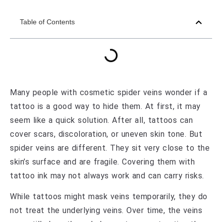
Table of Contents
Many people with cosmetic spider veins wonder if a
tattoo is a good way to hide them. At first, it may
seem like a quick solution. After all, tattoos can
cover scars, discoloration, or uneven skin tone. But
spider veins are different. They sit very close to the
skin’s surface and are fragile. Covering them with
tattoo ink may not always work and can carry risks.
While tattoos might mask veins temporarily, they do
not treat the underlying veins. Over time, the veins