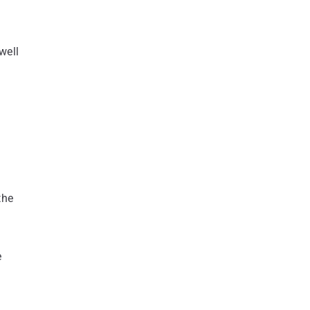
well
the
e