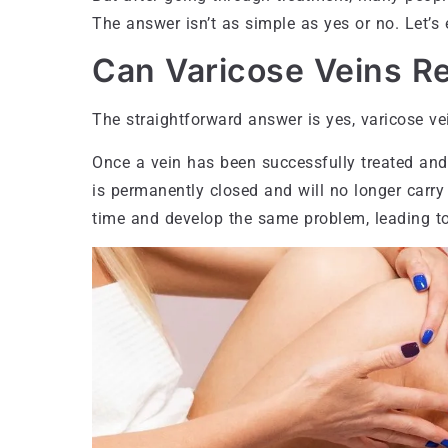
The answer isn’t as simple as yes or no. Let’s e
Can Varicose Veins Re
The straightforward answer is yes, varicose v
Once a vein has been successfully treated and 
is permanently closed and will no longer carr
time and develop the same problem, leading to