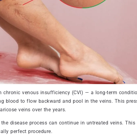
n chronic venous insufficiency (CVI) — a long-term conditi
ing blood to flow backward and pool in the veins. This pres
aricose veins over the years.
the disease process can continue in untreated veins. This 
ally perfect procedure.