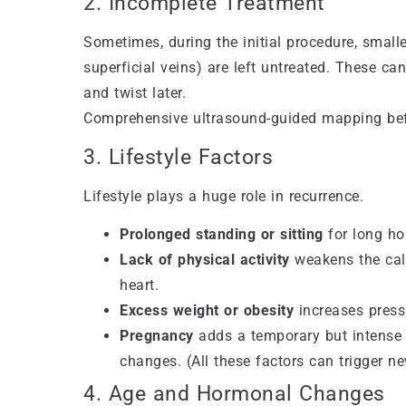
2. Incomplete Treatment
Sometimes, during the initial procedure, small
superficial veins) are left untreated. These ca
and twist later.
Comprehensive ultrasound-guided mapping befor
3. Lifestyle Factors
Lifestyle plays a huge role in recurrence.
Prolonged standing or sitting
for long hou
Lack of physical activity
weakens the calf
heart.
Excess weight or obesity
increases press
Pregnancy
adds a temporary but intense 
changes. (All these factors can trigger n
4. Age and Hormonal Changes