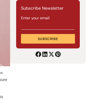
Subscribe Newsletter
Enter your email
SUBSCRIBE
on
sure
is