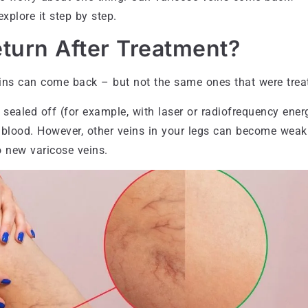
xplore it step by step.
turn After Treatment?
eins can come back – but not the same ones that were trea
sealed off (for example, with laser or radiofrequency energ
y blood. However, other veins in your legs can become weak
 new varicose veins.