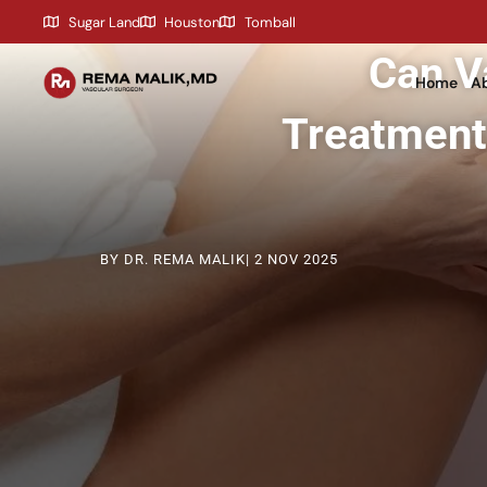
content
Sugar Land
Houston
Tomball
Can V
Home
Ab
Treatment
BY DR. REMA MALIK
| 2 NOV 2025