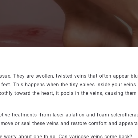
ssue. They are swollen, twisted veins that often appear blu
 feet. This happens when the tiny valves inside your veins
othly toward the heart, it pools in the veins, causing them
tive treatments -from laser ablation and foam sclerothera
remove or seal these veins and restore comfort and appeara
le worry about one thing: Can varicose veins come back?