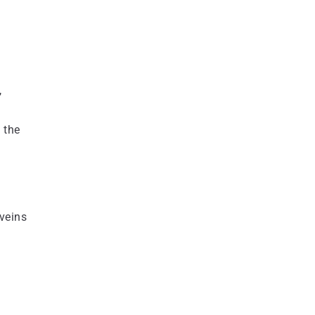
,
 the
veins