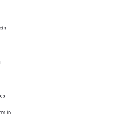
ein
l
ics
rm in