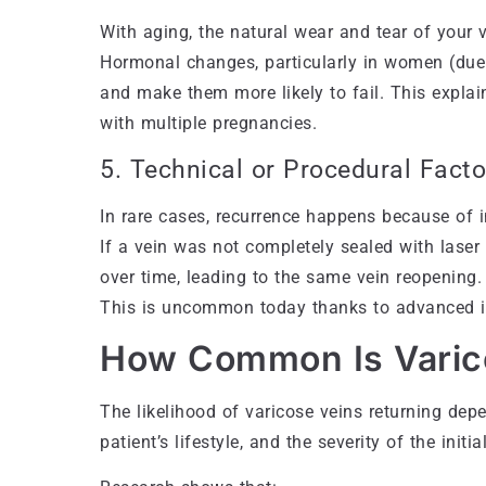
With aging, the natural wear and tear of your ve
Hormonal changes, particularly in women (due 
and make them more likely to fail. This expl
with multiple pregnancies.
5. Technical or Procedural Facto
In rare cases, recurrence happens because of i
If a vein was not completely sealed with laser 
over time, leading to the same vein reopening.
This is uncommon today thanks to advanced 
How Common Is Varic
The likelihood of varicose veins returning depe
patient’s lifestyle, and the severity of the initia