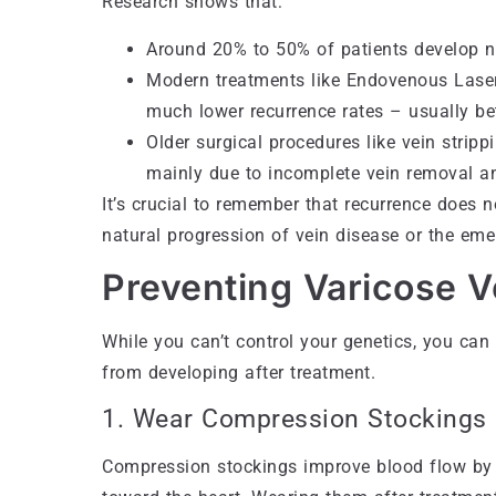
Research shows that:
Around 20% to 50% of patients develop ne
Modern treatments like Endovenous Laser
much lower recurrence rates – usually 
Older surgical procedures like vein strip
mainly due to incomplete vein removal a
It’s crucial to remember that recurrence does n
natural progression of vein disease or the em
Preventing Varicose 
While you can’t control your genetics, you can
from developing after treatment.
1. Wear Compression Stockings
Compression stockings improve blood flow by 