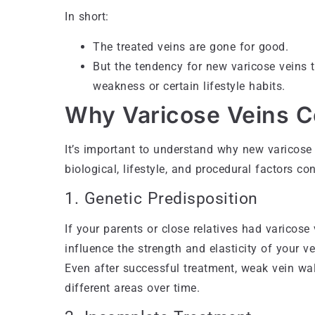
In short:
The treated veins are gone for good.
But the tendency for new varicose veins t
weakness or certain lifestyle habits.
Why Varicose Veins C
It’s important to understand why new varicose 
biological, lifestyle, and procedural factors con
1. Genetic Predisposition
If your parents or close relatives had varicose
influence the strength and elasticity of your v
Even after successful treatment, weak vein wa
different areas over time.