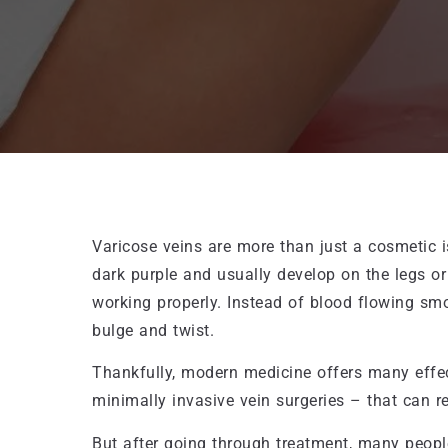
Varicose veins are more than just a cosmetic i
dark purple and usually develop on the legs or
working properly. Instead of blood flowing smo
bulge and twist.
Thankfully, modern medicine offers many effec
minimally invasive vein surgeries – that can 
But after going through treatment, many peop