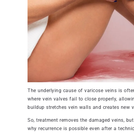
The underlying cause of varicose veins is ofte
where vein valves fail to close properly, allow
buildup stretches vein walls and creates new v
So, treatment removes the damaged veins, but 
why recurrence is possible even after a technic