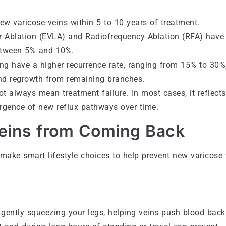
w varicose veins within 5 to 10 years of treatment.
 Ablation (EVLA) and Radiofrequency Ablation (RFA) have
between 5% and 10%.
ping have a higher recurrence rate, ranging from 15% to 30%
nd regrowth from remaining branches.
ot always mean treatment failure. In most cases, it reflects
ergence of new reflux pathways over time.
Veins from Coming Back
 make smart lifestyle choices to help prevent new varicose 
gently squeezing your legs, helping veins push blood back