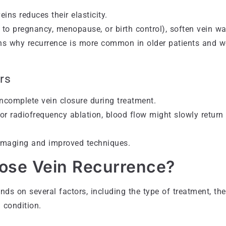
ins reduces their elasticity.
to pregnancy, menopause, or birth control), soften vein wa
ains why recurrence is more common in older patients and
rs
ncomplete vein closure during treatment.
or radiofrequency ablation, blood flow might slowly return 
imaging and improved techniques.
ose Vein Recurrence?
nds on several factors, including the type of treatment, the
l condition.