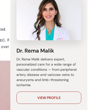
ted.
y), it
 over
Dr. Rema Malik
Dr. Rema Malik delivers expert,
personalized care for a wide range of
vascular conditions — from peripheral
artery disease and varicose veins to
aneurysms and limb-threatening
ischemia.
VIEW PROFILE