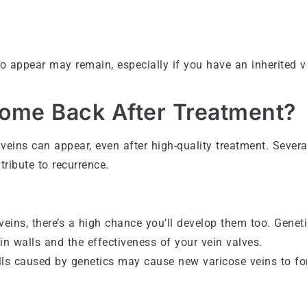
o appear may remain, especially if you have an inherited v
ome Back After Treatment?
veins can appear, even after high-quality treatment. Severa
tribute to recurrence.
 veins, there’s a high chance you’ll develop them too. Genet
ein walls and the effectiveness of your vein valves.
lls caused by genetics may cause new varicose veins to fo