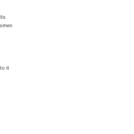
lls
 women
to it