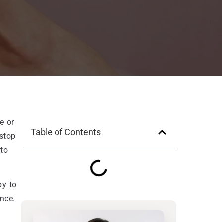
e or
Table of Contents
 stop
 to
py to
nce.