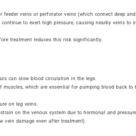
er feeder veins or perforator veins (which connect deep and
n continue to exert high pressure, causing nearby veins to s
e treatment reduces this risk significantly.
rs can slow blood circulation in the legs.
 muscles, which are essential for pumping blood back to 
ure on leg veins.
strain on the venous system due to hormonal and pressur
ew vein damage even after treatment).