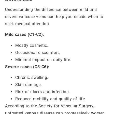
Understanding the difference between mild and
severe varicose veins can help you decide when to
seek medical attention.
Mild cases (C1-C2):
Mostly cosmetic.
Occasional discomfort.
Minimal impact on daily life.
Severe cases (C3-C6):
Chronic swelling.
Skin damage.
Risk of ulcers and infection.
Reduced mobility and quality of life.
According to the Society for Vascular Surgery,
untreated venous disease can progressively worsen