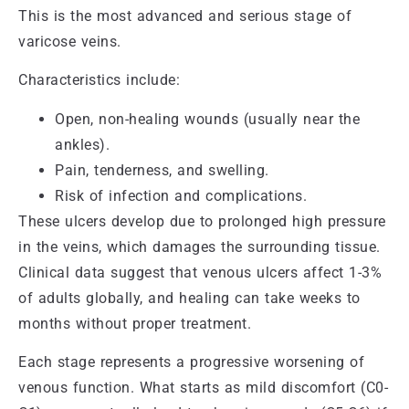
This is the most advanced and serious stage of
varicose veins.
Characteristics include:
Open, non-healing wounds (usually near the
ankles).
Pain, tenderness, and swelling.
Risk of infection and complications.
These ulcers develop due to prolonged high pressure
in the veins, which damages the surrounding tissue.
Clinical data suggest that venous ulcers affect 1-3%
of adults globally, and healing can take weeks to
months without proper treatment.
Each stage represents a progressive worsening of
venous function. What starts as mild discomfort (C0-