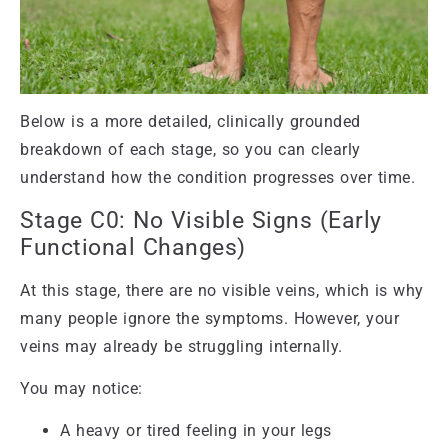
Below is a more detailed, clinically grounded
breakdown of each stage, so you can clearly
understand how the condition progresses over time.
Stage C0: No Visible Signs (Early
Functional Changes)
At this stage, there are no visible veins, which is why
many people ignore the symptoms. However, your
veins may already be struggling internally.
You may notice:
A heavy or tired feeling in your legs