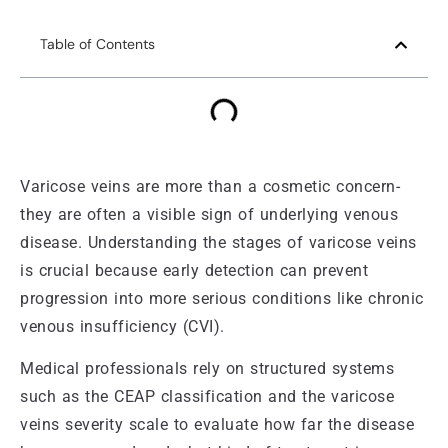
Table of Contents
Varicose veins are more than a cosmetic concern-
they are often a visible sign of underlying venous
disease. Understanding the stages of varicose veins
is crucial because early detection can prevent
progression into more serious conditions like chronic
venous insufficiency (CVI).
Medical professionals rely on structured systems
such as the CEAP classification and the varicose
veins severity scale to evaluate how far the disease