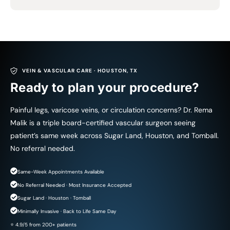
VEIN & VASCULAR CARE · HOUSTON, TX
Ready to plan your procedure?
Painful legs, varicose veins, or circulation concerns? Dr. Rema
Malik is a triple board-certified vascular surgeon seeing
patient’s same week across Sugar Land, Houston, and Tomball.
No referral needed.
Same-Week Appointments Available
No Referral Needed · Most Insurance Accepted
Sugar Land · Houston · Tomball
Minimally Invasive · Back to Life Same Day
⭐ 4.9/5 from 200+ patients