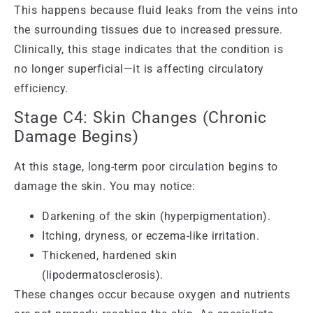
This happens because fluid leaks from the veins into
the surrounding tissues due to increased pressure.
Clinically, this stage indicates that the condition is
no longer superficial—it is affecting circulatory
efficiency.
Stage C4: Skin Changes (Chronic
Damage Begins)
At this stage, long-term poor circulation begins to
damage the skin. You may notice:
Darkening of the skin (hyperpigmentation).
Itching, dryness, or eczema-like irritation.
Thickened, hardened skin
(lipodermatosclerosis).
These changes occur because oxygen and nutrients