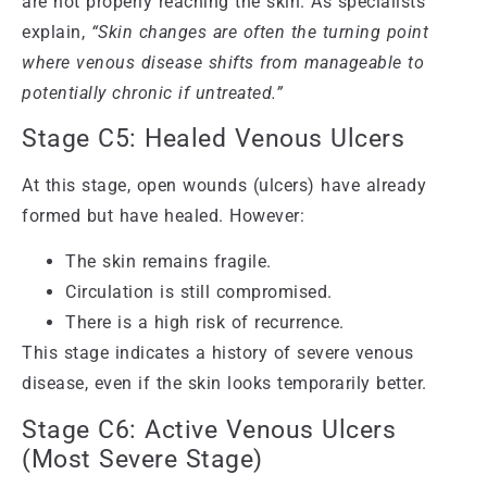
are not properly reaching the skin. As specialists
explain,
“Skin changes are often the turning point
where venous disease shifts from manageable to
potentially chronic if untreated.”
Stage C5: Healed Venous Ulcers
At this stage, open wounds (ulcers) have already
formed but have healed. However:
The skin remains fragile.
Circulation is still compromised.
There is a high risk of recurrence.
This stage indicates a history of severe venous
disease, even if the skin looks temporarily better.
Stage C6: Active Venous Ulcers
(Most Severe Stage)