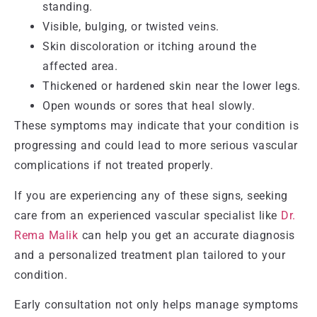
standing.
Visible, bulging, or twisted veins.
Skin discoloration or itching around the
affected area.
Thickened or hardened skin near the lower legs.
Open wounds or sores that heal slowly.
These symptoms may indicate that your condition is
progressing and could lead to more serious vascular
complications if not treated properly.
If you are experiencing any of these signs, seeking
care from an experienced vascular specialist like
Dr.
Rema Malik
can help you get an accurate diagnosis
and a personalized treatment plan tailored to your
condition.
Early consultation not only helps manage symptoms