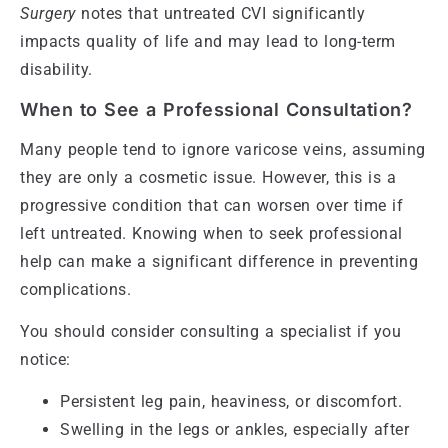
Surgery
notes that untreated CVI significantly
impacts quality of life and may lead to long-term
disability.
When to See a Professional Consultation?
Many people tend to ignore varicose veins, assuming
they are only a cosmetic issue. However, this is a
progressive condition that can worsen over time if
left untreated. Knowing when to seek professional
help can make a significant difference in preventing
complications.
You should consider consulting a specialist if you
notice:
Persistent leg pain, heaviness, or discomfort.
Swelling in the legs or ankles, especially after