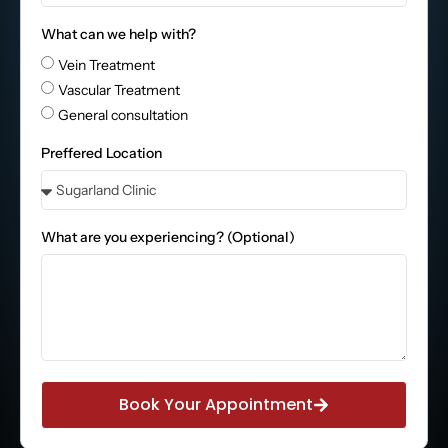
What can we help with?
Vein Treatment
Vascular Treatment
General consultation
Preffered Location
What are you experiencing? (Optional)
Book Your Appointment