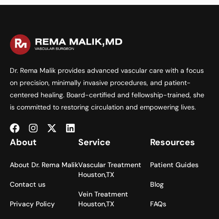
Dr. Rema Malik provides advanced vascular care with a focus
on precision, minimally invasive procedures, and patient-
centered healing. Board-certified and fellowship-trained, she
is committed to restoring circulation and empowering lives.
About
Service
Resources
About Dr. Rema Malik
Vascular Treatment
Patient Guides
Houston,TX
Contact us
Blog
Vein Treatment
Privacy Policy
Houston,TX
FAQs