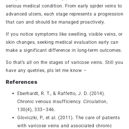
serious medical condition. From early spider veins to
advanced ulcers, each stage represents a progression
that can and should be managed proactively.
If you notice symptoms like swelling, visible veins, or
skin changes, seeking medical evaluation early can
make a significant difference in long-term outcomes.
So that’s all on the stages of varicose veins. Still you
have any quetries, pls let me know –
References
Eberhardt, R. T., & Raffetto, J. D. (2014).
Chronic venous insufficiency.
Circulation
,
130(4), 333–346.
Gloviczki, P., et al. (2011). The care of patients
with varicose veins and associated chronic