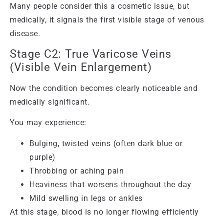
Many people consider this a cosmetic issue, but
medically, it signals the first visible stage of venous
disease.
Stage C2: True Varicose Veins
(Visible Vein Enlargement)
Now the condition becomes clearly noticeable and
medically significant.
You may experience:
Bulging, twisted veins (often dark blue or
purple)
Throbbing or aching pain
Heaviness that worsens throughout the day
Mild swelling in legs or ankles
At this stage, blood is no longer flowing efficiently