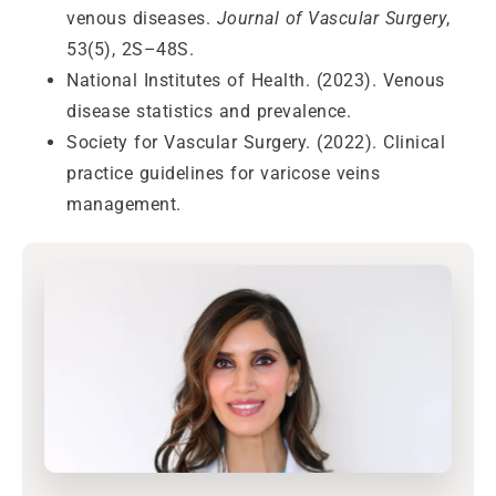
venous diseases.
Journal of Vascular Surgery
,
53(5), 2S–48S.
National Institutes of Health. (2023). Venous
disease statistics and prevalence.
Society for Vascular Surgery. (2022). Clinical
practice guidelines for varicose veins
management.