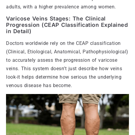
adults, with a higher prevalence among women.
Varicose Veins Stages: The Clinical
Progression (CEAP Classification Explained
in Detail)
Doctors worldwide rely on the CEAP classification
(Clinical, Etiological, Anatomical, Pathophysiological)
to accurately assess the progression of varicose
veins. This system doesn’t just describe how veins
look-it helps determine how serious the underlying
venous disease has become.