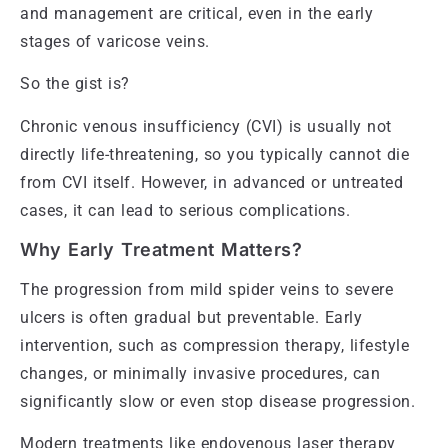
and management are critical, even in the early
stages of varicose veins.
So the gist is?
Chronic venous insufficiency (CVI) is usually not
directly life-threatening, so you typically cannot die
from CVI itself. However, in advanced or untreated
cases, it can lead to serious complications.
Why Early Treatment Matters?
The progression from mild spider veins to severe
ulcers is often gradual but preventable. Early
intervention, such as compression therapy, lifestyle
changes, or minimally invasive procedures, can
significantly slow or even stop disease progression.
Modern treatments like endovenous laser therapy