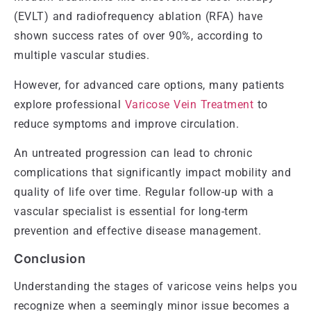
(EVLT) and radiofrequency ablation (RFA) have
shown success rates of over 90%, according to
multiple vascular studies.
However, for advanced care options, many patients
explore professional
Varicose Vein Treatment
to
reduce symptoms and improve circulation.
An untreated progression can lead to chronic
complications that significantly impact mobility and
quality of life over time. Regular follow-up with a
vascular specialist is essential for long-term
prevention and effective disease management.
Conclusion
Understanding the stages of varicose veins helps you
recognize when a seemingly minor issue becomes a