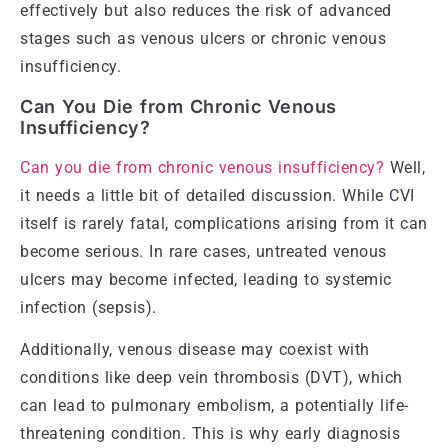
effectively but also reduces the risk of advanced
stages such as venous ulcers or chronic venous
insufficiency.
Can You Die from Chronic Venous
Insufficiency?
Can you die from chronic venous insufficiency?
Well,
it needs a little bit of detailed discussion. While CVI
itself is rarely fatal, complications arising from it can
become serious. In rare cases, untreated venous
ulcers may become infected, leading to systemic
infection (sepsis).
Additionally, venous disease may coexist with
conditions like deep vein thrombosis (DVT), which
can lead to pulmonary embolism, a potentially life-
threatening condition. This is why early diagnosis