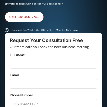
☎ Prefer to speak with a person? Or Book Sooner?
CALL 832-400-2763.
Questions first? Call (832) 400-2763 — Mon–Fri, 8am–5pm
Request Your Consultation Free
Our team calls you back the next business morning.
Full name
Email
Phone Number