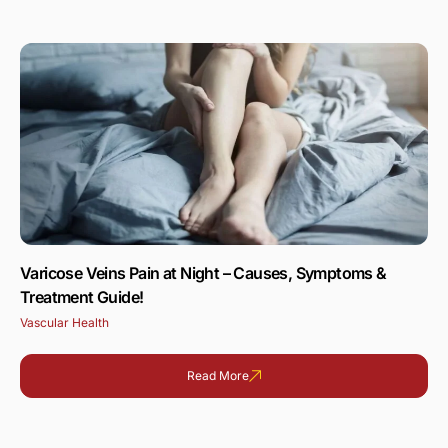
Varicose Veins Pain at Night – Causes, Symptoms &
Treatment Guide!
Vascular Health
Read More