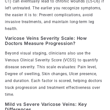
C1) can eventually lead to chronic wounds (C5-C6) if
left untreated. The earlier you recognize symptoms,
the easier it is to: Prevent complications, avoid
invasive treatments, and maintain long-term leg
health.
Varicose Veins Severity Scale: How
Doctors Measure Progression?
Beyond visual staging, clinicians also use the
Venous Clinical Severity Score (VCSS) to quantify
disease severity. This scale evaluates: Pain level,
Degree of swelling, Skin changes, Ulcer presence,
and duration. Each factor is scored, helping doctors
track progression and treatment effectiveness over
time.
Mild vs Severe Varicose Veins: Key
Differences