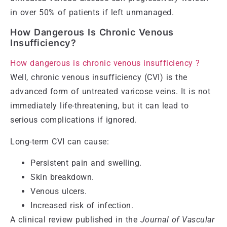
in over 50% of patients if left unmanaged.
How Dangerous Is Chronic Venous
Insufficiency?
How dangerous is chronic venous insufficiency ?
Well, chronic venous insufficiency (CVI) is the
advanced form of untreated varicose veins. It is not
immediately life-threatening, but it can lead to
serious complications if ignored.
Long-term CVI can cause:
Persistent pain and swelling.
Skin breakdown.
Venous ulcers.
Increased risk of infection.
A clinical review published in the
Journal of Vascular