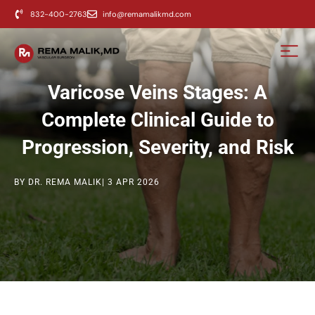
content
832-400-2763
info@remamalikmd.com
Varicose Veins Stages: A
Complete Clinical Guide to
Progression, Severity, and Risk
BY DR. REMA MALIK
| 3 APR 2026