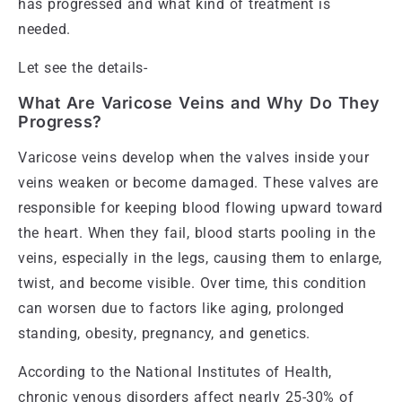
has progressed and what kind of treatment is
needed.
Let see the details-
What Are Varicose Veins and Why Do They
Progress?
Varicose veins develop when the valves inside your
veins weaken or become damaged. These valves are
responsible for keeping blood flowing upward toward
the heart. When they fail, blood starts pooling in the
veins, especially in the legs, causing them to enlarge,
twist, and become visible. Over time, this condition
can worsen due to factors like aging, prolonged
standing, obesity, pregnancy, and genetics.
According to the National Institutes of Health,
chronic venous disorders affect nearly 25-30% of