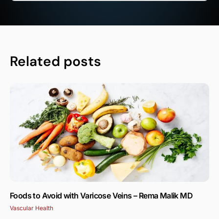
Related posts
Foods to Avoid with Varicose Veins – Rema Malik MD
Vascular Health