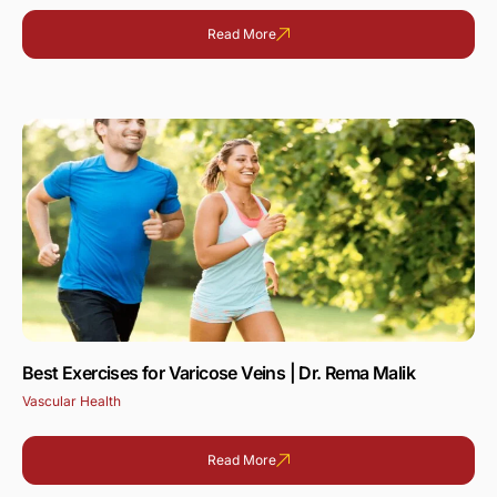
Read More
Best Exercises for Varicose Veins | Dr. Rema Malik
Vascular Health
Read More