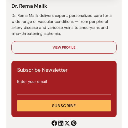
Dr. Rema Malik
Dr. Rema Malik delivers expert, personalized care for a
wide range of vascular conditions — from peripheral
artery disease and varicose veins to aneurysms and
limb-threatening ischemia.
VIEW PROFILE
Subscribe Newsletter
Enter your email
SUBSCRIBE