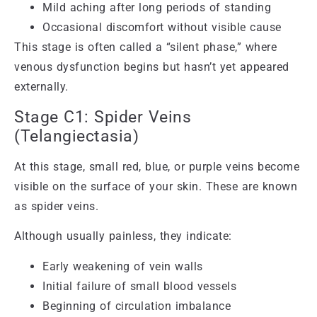
Mild aching after long periods of standing
Occasional discomfort without visible cause
This stage is often called a “silent phase,” where
venous dysfunction begins but hasn’t yet appeared
externally.
Stage C1: Spider Veins
(Telangiectasia)
At this stage, small red, blue, or purple veins become
visible on the surface of your skin. These are known
as spider veins.
Although usually painless, they indicate:
Early weakening of vein walls
Initial failure of small blood vessels
Beginning of circulation imbalance