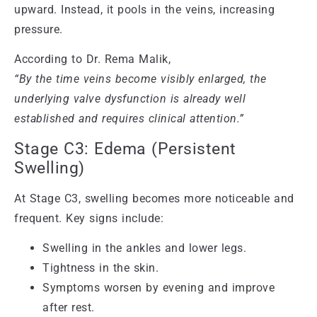
upward. Instead, it pools in the veins, increasing
pressure.
According to Dr. Rema Malik,
“By the time veins become visibly enlarged, the
underlying valve dysfunction is already well
established and requires clinical attention.”
Stage C3: Edema (Persistent
Swelling)
At Stage C3, swelling becomes more noticeable and
frequent. Key signs include:
Swelling in the ankles and lower legs.
Tightness in the skin.
Symptoms worsen by evening and improve
after rest.