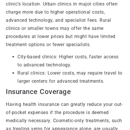
clinic’s location. Urban clinics in major cities often
charge more due to higher operational costs,
advanced technology, and specialist fees. Rural
clinics or smaller towns may offer the same
procedures at lower prices but might have limited
treatment options or fewer specialists.
City-based clinics: Higher costs, faster access
to advanced technology.
Rural clinics: Lower costs, may require travel to
larger centers for advanced treatments.
Insurance Coverage
Having health insurance can greatly reduce your out-
of-pocket expenses if the procedure is deemed
medically necessary. Cosmetic-only treatments, such
as treating veins for appearance alone, are usually