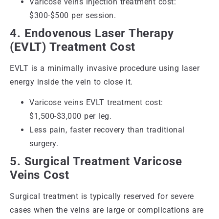
Varicose veins injection treatment cost:
$300-$500 per session.
4. Endovenous Laser Therapy
(EVLT) Treatment Cost
EVLT is a minimally invasive procedure using laser
energy inside the vein to close it.
Varicose veins EVLT treatment cost:
$1,500-$3,000 per leg.
Less pain, faster recovery than traditional
surgery.
5. Surgical Treatment Varicose
Veins Cost
Surgical treatment is typically reserved for severe
cases when the veins are large or complications are