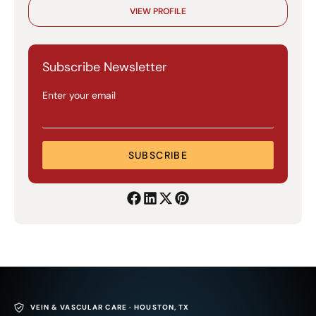
VIEW PROFILE
Subscribe Newsletter
Enter your email
SUBSCRIBE
VEIN & VASCULAR CARE · HOUSTON, TX