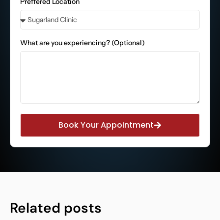
Preffered Location
What are you experiencing? (Optional)
Book Your Appointment
Related posts