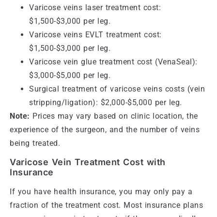
Varicose veins laser treatment cost:
$1,500-$3,000 per leg.
Varicose veins EVLT treatment cost:
$1,500-$3,000 per leg.
Varicose vein glue treatment cost (VenaSeal):
$3,000-$5,000 per leg.
Surgical treatment of varicose veins costs (vein
stripping/ligation): $2,000-$5,000 per leg.
Note:
Prices may vary based on clinic location, the
experience of the surgeon, and the number of veins
being treated.
Varicose Vein Treatment Cost with
Insurance
If you have health insurance, you may only pay a
fraction of the treatment cost. Most insurance plans