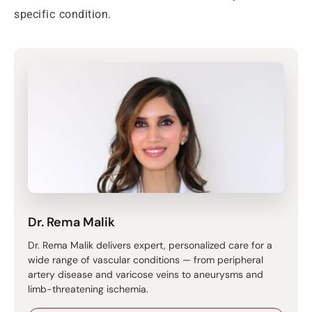
specific condition.
Dr. Rema Malik
Dr. Rema Malik delivers expert, personalized care for a
wide range of vascular conditions — from peripheral
artery disease and varicose veins to aneurysms and
limb-threatening ischemia.