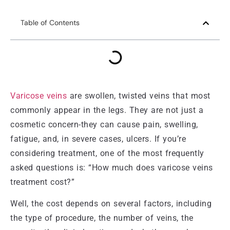
Table of Contents
Varicose veins
are swollen, twisted veins that most
commonly appear in the legs. They are not just a
cosmetic concern-they can cause pain, swelling,
fatigue, and, in severe cases, ulcers. If you’re
considering treatment, one of the most frequently
asked questions is: “How much does varicose veins
treatment cost?”
Well, the cost depends on several factors, including
the type of procedure, the number of veins, the