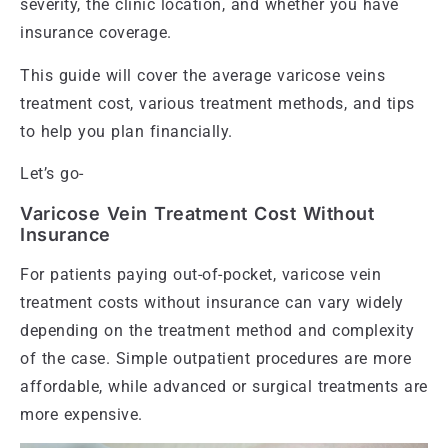
severity, the clinic location, and whether you have
insurance coverage.
This guide will cover the average varicose veins
treatment cost, various treatment methods, and tips
to help you plan financially.
Let’s go-
Varicose Vein Treatment Cost Without
Insurance
For patients paying out-of-pocket, varicose vein
treatment costs without insurance can vary widely
depending on the treatment method and complexity
of the case. Simple outpatient procedures are more
affordable, while advanced or surgical treatments are
more expensive.