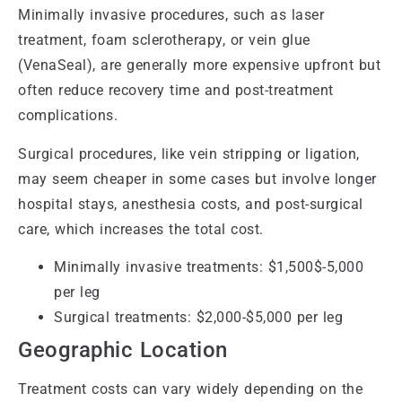
Minimally invasive procedures, such as laser
treatment, foam sclerotherapy, or vein glue
(VenaSeal), are generally more expensive upfront but
often reduce recovery time and post-treatment
complications.
Surgical procedures, like vein stripping or ligation,
may seem cheaper in some cases but involve longer
hospital stays, anesthesia costs, and post-surgical
care, which increases the total cost.
Minimally invasive treatments: $1,500$-5,000
per leg
Surgical treatments: $2,000-$5,000 per leg
Geographic Location
Treatment costs can vary widely depending on the