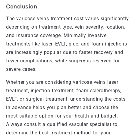
Conclusion
The varicose veins treatment cost varies significantly
depending on treatment type, vein severity, location,
and insurance coverage. Minimally invasive
treatments like laser, EVLT, glue, and foam injections
are increasingly popular due to faster recovery and
fewer complications, while surgery is reserved for
severe cases.
Whether you are considering varicose veins laser
treatment, injection treatment, foam sclerotherapy,
EVLT, or surgical treatment, understanding the costs
in advance helps you plan better and choose the
most suitable option for your health and budget.
Always consult a qualified vascular specialist to
determine the best treatment method for your