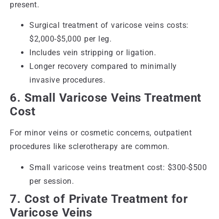
present.
Surgical treatment of varicose veins costs:
$2,000-$5,000 per leg.
Includes vein stripping or ligation.
Longer recovery compared to minimally
invasive procedures.
6. Small Varicose Veins Treatment
Cost
For minor veins or cosmetic concerns, outpatient
procedures like sclerotherapy are common.
Small varicose veins treatment cost: $300-$500
per session.
7. Cost of Private Treatment for
Varicose Veins