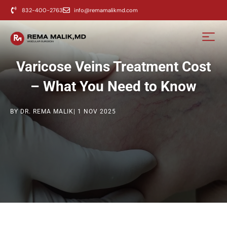
content
832-400-2763
info@remamalikmd.com
Varicose Veins Treatment Cost
– What You Need to Know
BY DR. REMA MALIK
| 1 NOV 2025