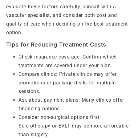
evaluate these factors carefully, consult with a
vascular specialist, and consider both cost and
quality of care when deciding on the best treatment
option.
Tips for Reducing Treatment Costs
Check insurance coverage: Confirm which
treatments are covered under your plan.
Compare clinics: Private clinics may offer
promotions or package deals for multiple
sessions.
Ask about payment plans: Many clinics offer
financing options.
Consider non-surgical options first:
Sclerotherapy or EVLT may be more affordable
than surgery.