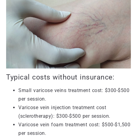
Typical costs without insurance:
Small varicose veins treatment cost: $300-$500
per session.
Varicose vein injection treatment cost
(sclerotherapy): $300-$500 per session.
Varicose vein foam treatment cost: $500-$1,500
per session.