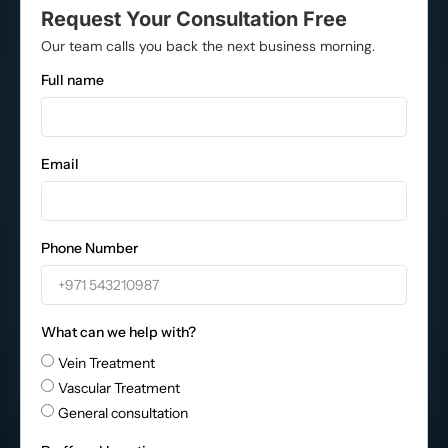
Request Your Consultation Free
Our team calls you back the next business morning.
Full name
Email
Phone Number
What can we help with?
Vein Treatment
Vascular Treatment
General consultation