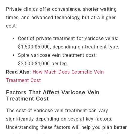
Private clinics offer convenience, shorter waiting
times, and advanced technology, but at a higher
cost.
Cost of private treatment for varicose veins:
$1,500-$5,000, depending on treatment type.
Spire varicose vein treatment cost:
$2,500-$4,000 per leg.
Read Also
:
How Much Does Cosmetic Vein
Treatment Cost
Factors That Affect Varicose Vein
Treatment Cost
The cost of varicose vein treatment can vary
significantly depending on several key factors.
Understanding these factors will help you plan better