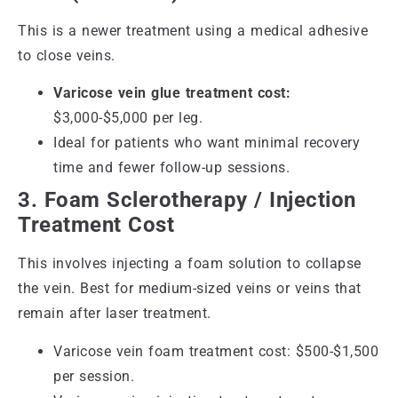
This is a newer treatment using a medical adhesive
to close veins.
Varicose vein glue treatment cost:
$3,000-$5,000 per leg.
Ideal for patients who want minimal recovery
time and fewer follow-up sessions.
3. Foam Sclerotherapy / Injection
Treatment Cost
This involves injecting a foam solution to collapse
the vein. Best for medium-sized veins or veins that
remain after laser treatment.
Varicose vein foam treatment cost: $500-$1,500
per session.