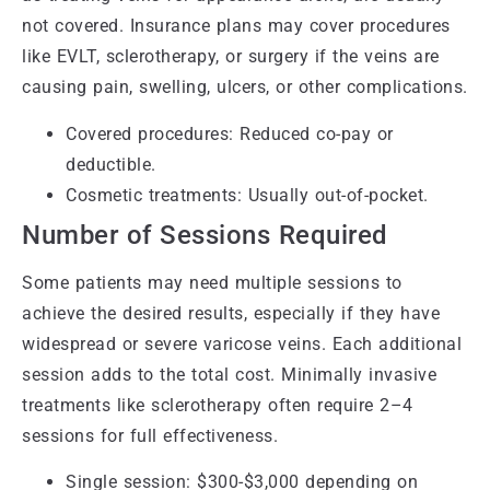
not covered. Insurance plans may cover procedures
like EVLT, sclerotherapy, or surgery if the veins are
causing pain, swelling, ulcers, or other complications.
Covered procedures: Reduced co-pay or
deductible.
Cosmetic treatments: Usually out-of-pocket.
Number of Sessions Required
Some patients may need multiple sessions to
achieve the desired results, especially if they have
widespread or severe varicose veins. Each additional
session adds to the total cost. Minimally invasive
treatments like sclerotherapy often require 2–4
sessions for full effectiveness.
Single session: $300-$3,000 depending on