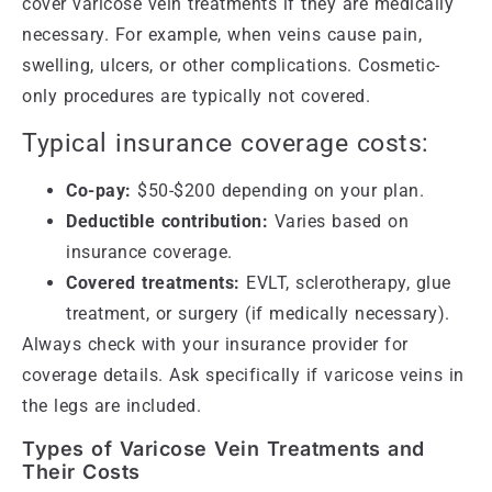
cover varicose vein treatments if they are medically
necessary. For example, when veins cause pain,
swelling, ulcers, or other complications. Cosmetic-
only procedures are typically not covered.
Typical insurance coverage costs:
Co-pay:
$50-$200 depending on your plan.
Deductible contribution:
Varies based on
insurance coverage.
Covered treatments:
EVLT, sclerotherapy, glue
treatment, or surgery (if medically necessary).
Always check with your insurance provider for
coverage details. Ask specifically if varicose veins in
the legs are included.
Types of Varicose Vein Treatments and
Their Costs