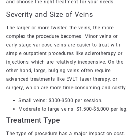
and choose the right treatment for your needs.
Severity and Size of Veins
The larger or more twisted the veins, the more
complex the procedure becomes. Minor veins or
early-stage varicose veins are easier to treat with
simple outpatient procedures like sclerotherapy or
injections, which are relatively inexpensive. On the
other hand, large, bulging veins often require
advanced treatments like EVLT, laser therapy, or
surgery, which are more time-consuming and costly.
Small veins: $300-$500 per session.
Moderate to large veins: $1,500-$5,000 per leg.
Treatment Type
The type of procedure has a major impact on cost.