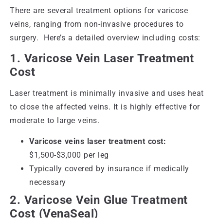
There are several treatment options for varicose
veins, ranging from non-invasive procedures to
surgery. Here’s a detailed overview including costs:
1. Varicose Vein Laser Treatment
Cost
Laser treatment is minimally invasive and uses heat
to close the affected veins. It is highly effective for
moderate to large veins.
Varicose veins laser treatment cost:
$1,500-$3,000 per leg
Typically covered by insurance if medically
necessary
2. Varicose Vein Glue Treatment
Cost (VenaSeal)