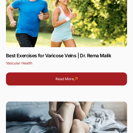
Best Exercises for Varicose Veins | Dr. Rema Malik
Vascular Health
Read More