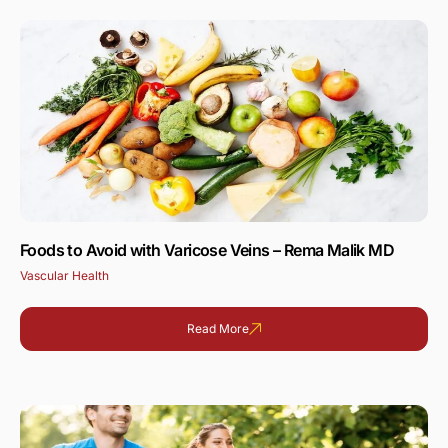
Foods to Avoid with Varicose Veins – Rema Malik MD
Vascular Health
Read More