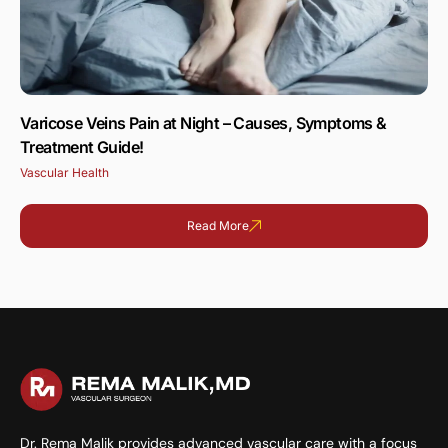
Varicose Veins Pain at Night – Causes, Symptoms &
Treatment Guide!
Vascular Health
Read More
Dr. Rema Malik provides advanced vascular care with a focus