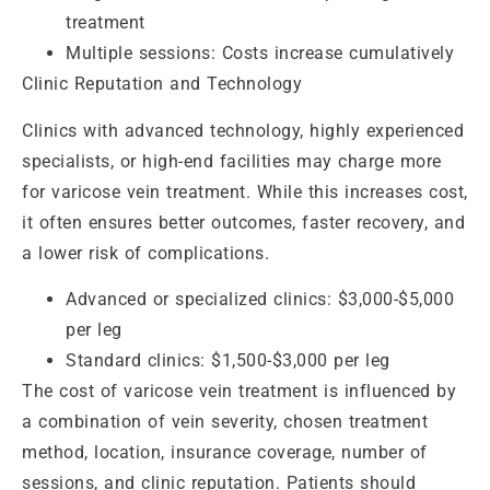
treatment
Multiple sessions: Costs increase cumulatively
Clinic Reputation and Technology
Clinics with advanced technology, highly experienced
specialists, or high-end facilities may charge more
for varicose vein treatment. While this increases cost,
it often ensures better outcomes, faster recovery, and
a lower risk of complications.
Advanced or specialized clinics: $3,000-$5,000
per leg
Standard clinics: $1,500-$3,000 per leg
The cost of varicose vein treatment is influenced by
a combination of vein severity, chosen treatment
method, location, insurance coverage, number of
sessions, and clinic reputation. Patients should