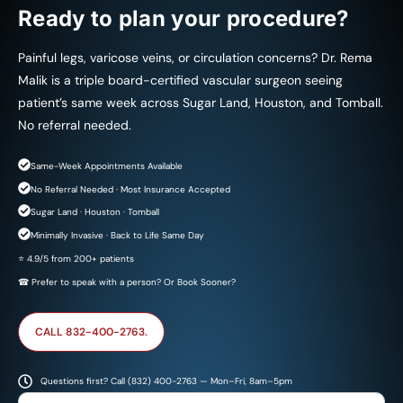
Ready to plan your procedure?
Painful legs, varicose veins, or circulation concerns? Dr. Rema
Malik is a triple board-certified vascular surgeon seeing
patient’s same week across Sugar Land, Houston, and Tomball.
No referral needed.
Same-Week Appointments Available
No Referral Needed · Most Insurance Accepted
Sugar Land · Houston · Tomball
Minimally Invasive · Back to Life Same Day
⭐ 4.9/5 from 200+ patients
☎ Prefer to speak with a person? Or Book Sooner?
CALL 832-400-2763.
Questions first? Call (832) 400-2763 — Mon–Fri, 8am–5pm